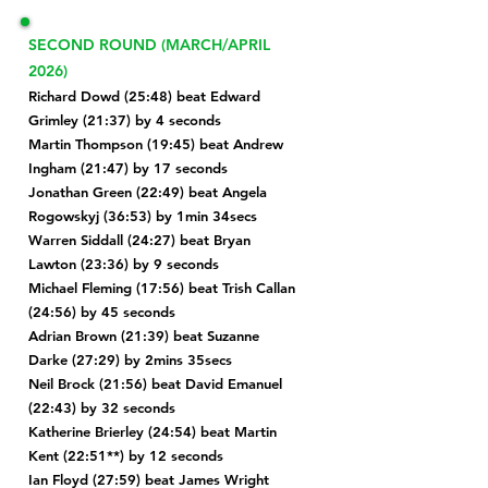
SECOND ROUND (MARCH/APRIL
2026)
Richard Dowd (25:48) beat Edward
Grimley (21:37) by 4 seconds
Martin Thompson (19:45) beat Andrew
Ingham (21:47) by 17 seconds
Jonathan Green (22:49) beat
Angela
Rogowskyj (36:53) by 1min 34secs
Warren Siddall (24:27) beat Bryan
Lawton (23:36) by 9 seconds
Michael Fleming (17:56) beat
Trish Callan
(24:56) by 45 seconds
Adrian Brown (21:39) beat
Suzanne
Darke (27:29) by 2mins 35secs
Neil Brock (21:56) beat David Emanuel
(22:43) by 32 seconds
Katherine Brierley (24:54) beat Martin
Kent (22:51**) by 12 seconds
Ian Floyd (27:59) beat James Wright