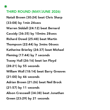
THIRD ROUND (MAY/JUNE 2026)
Natali Brown (30:24) beat Chris Sharp
(33:08) by 1min 24secs
Warren Siddall (24:12) beat Bernard
Cassidy (36:35) by 10mins 28secs
Richard Dowd (25:48) beat Martin
Thompson (22:44) by 3mins 06secs
Katherine Brierley (24:37) beat Michael
Fleming (17:44) by 7 seconds
Tracey Hall (26:16) beat
Ian Floyd
(28:21) by 55 seconds
William Wall (18:14) beat Barry Greaves
(21:00) by 46 seconds
Adrian Brown
(21:26) beat Neil Brock
(21:57) by 11 seconds
Alison Cresswell (34:38) beat Jonathan
Green (23:29) by 21 seconds