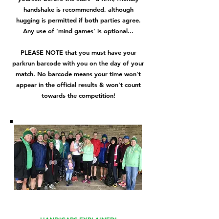
handshake is recommended, although
hugging is permitted if both parties agree.
Any use of 'mind games' is optional...
PLEASE NOTE that you must have your
parkrun barcode with you on the day of your
match. No barcode means your time won't
appear in the official results & won't count
towards the competition!