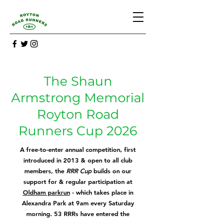
The Shaun
Armstrong Memorial
Royton Road
Runners Cup 2026
A free-to-enter annual competition, first
introd
uced in 2013 & open to all club
members, the
RRR Cup
builds on our
support for & regular participation at
Oldham parkrun
- which takes place in
Alexandra Park at 9am every Saturday
morning. 53 RRRs have entered the