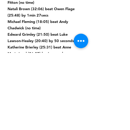
Fitton (no time)
Natali Brown (32:06) beat Owen Flage
(25:48) by 1min 27secs
Michael Fleming (18:05) beat Andy
Chadwick (no time)
Edward Grimley (21:50) beat Luke
Lawson-Healey (20:40) by 50 seconds
Katherine Brierley (25:31) beat Anne
Marie Lord (26:07) by 6 seconds
Martin Thompson (19:39) beat Colin
Green (no time)
Suzanne Darke (25:32) beat David
Bardsley (30:57) by 15 seconds
Tracey Hall (27:09) beat Dave Leyland
(49:07) by 8mins 33secs
Ben Lawton (25:16**) beat Elliot Stone
(no time)
Warren Siddall (26:21) beat Kirsty
Agnew (28:09) by 2mins 18secs
John Fay (22:58) beat James Moulton