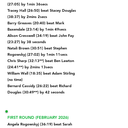
(27:05) by 1min 36secs
Tracey Hall (26:50) beat Stacey Douglas
(38:37) by 2mins 2secs
Barry Greaves (20:40) beat
Mark
Baxendale (23:14) by 1min 49secs
Alison Cresswell (34:19) beat John Fay
(23:27) by 38 seconds
Natali Brown (30:51) beat Stephen
Rogowskyj (27:02) by 1min 11secs
Chris Sharp (32:13**) beat Ben Lawton
(24:41**) by 2mins 13secs
William Wall (18:35) beat
Adam Stirling
(no time)
Bernard Cassidy (26:22) beat Richard
Douglas (30:49**) by 42 seconds
FIRST ROUND (FEBRUARY 2026)
Angela Rogowskyj (36:19) beat Sarah