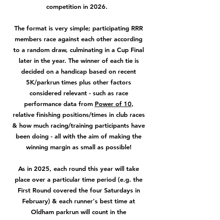
competition in 2026.
The format is very simple; participating RRR
members race against each other according
to a random draw, culminating in a Cup Final
later in the year. The winner of each tie is
decided on a handicap based on recent
5K/parkrun times plus other factors
considered relevant - such as race
performance data from
Power of 10
,
relative finishing positions/times in club races
& how much racing/training participants have
been doing - all with the aim of making the
winning margin as small as possible!
As in 2025, each round this year will take
place over a particular time period (e.g. the
First Round covered the four Saturdays in
February) & each runner's best time at
Oldham parkrun will count in the