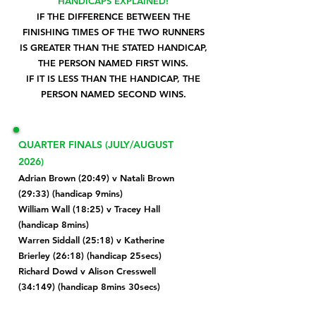
HANDICAPS EXPLAINED!
IF THE DIFFERENCE BETWEEN THE
FINISHING TIMES OF THE TWO RUNNERS
IS GREATER THAN THE STATED HANDICAP,
THE PERSON NAMED FIRST WINS.
IF IT IS LESS THAN THE HANDICAP, THE
PERSON NAMED SECOND WINS.
QUARTER FINALS (JULY/AUGUST
2026)
Adrian Brown (20:49) v Natali Brown
(29:33) (handicap 9mins)
William Wall (18:25) v Tracey Hall
(handicap 8mins)
Warren Siddall (25:18) v Katherine
Brierley (26:18) (handicap 25secs)
Richard Dowd v Alison Cresswell
(34:149) (handicap 8mins 30secs)