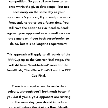
competition. So you still only have to run
once within the given date range - but not
necessarily on the same day as your
opponent - & you can, if you wish, run more
frequently to try to set a faster time. You
still have the option to run 'head-to-head'
against your opponent as a one-off race on
the same day, if you both agree/prefer to
do so, but it is no longer a requirement.
This approach will apply to all rounds of the
RRR Cup up to the Quarter-Final stage. We
will still have 'head-to-head' races for the
Semi-Finals, Third-Place Run-Off and the RRR
Cup Final.
There is no requirement to run in club
colours, although you'll look much better if
you do! If you & your opponent are running
on the same day, you should introduce
yourself before the start - a firm, friendly