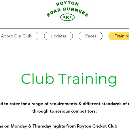
About Our Club
Updates
Races
Trainin
Club Training
ed to cater for a range of requirements & different standards of r
through to serious competitors:
ns
on Monday & Thursday nights from Royton Cricket Club