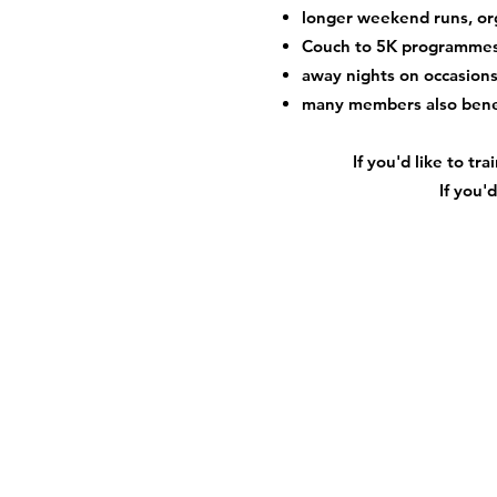
longer weekend runs, or
Couch to 5K programme
away nights on occasions 
many members also bene
If you'd like to t
If you'