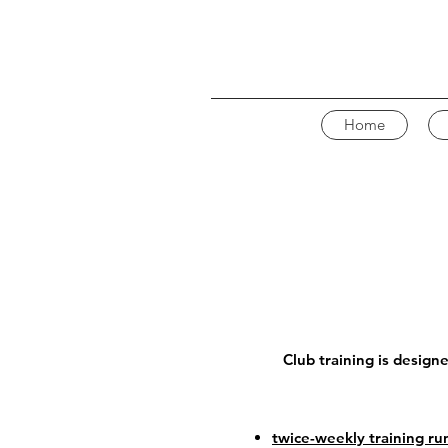
Home
Club training is design
twice-weekly training ru