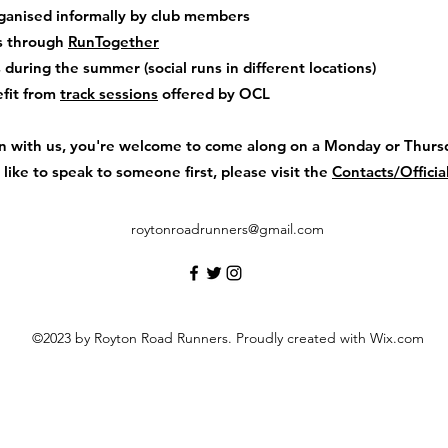
ganised informally by club members
s through
RunTogether
during the summer (social runs in different locations)
fit from
track sessions
offered by OCL
rain with us, you're welcome to come along on a Monday or Thursd
d like to speak to someone first, please visit the
Contacts/Officia
roytonroadrunners@gmail.com
©2023 by Royton Road Runners. Proudly created with Wix.com