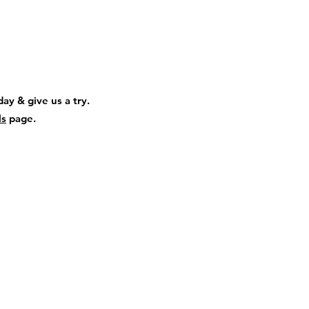
ay & give us a try.
ls
page.