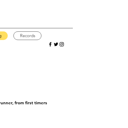
g
Records
unner, from first timers