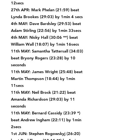
12secs
27th APR: Mark Phelan (21:59) beat
Lynda Brookes (29:03) by 1min 4 secs
4th MAY: Dave Bardsley (29:53) beat
Adam Stirling (22:56) by 1min 33secs
4th MAY: Nicky Hall (30:06 **) beat
William Wall (18:07) by 1min 16secs
11th MAY: Samantha Tattersall (34:03)
beat Bryony Rogers (23:28) by 10
seconds
11th MAY: James Wright (25:48) beat
Martin Thompson (18:44) by 1min
11secs
11th MAY: Neil Brock (21:22) beat
Amanda Richardson (29:03) by 11
seconds
11th MAY: Bernard Cassidy (23:39 *)
beat Andrew Ingham (22:11) by 1min
2secs
1st JUN: Stephen Rogowskyj (26:20)