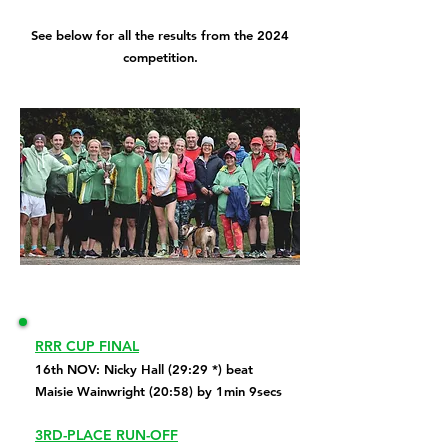
See below for all the results from the 2024
competition.
RRR CUP FINAL
16th NOV: Nicky Hall (29:29 *) beat
Maisie Wainwright (20:58) by 1min 9secs
3RD-PLACE RUN-OFF