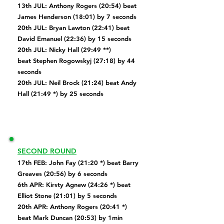
13th JUL: Anthony Rogers (20:54) beat
James Henderson (18:01) by 7 seconds
20th JUL: Bryan Lawton (22:41) beat
David Emanuel (22:36) by 15 seconds
20th JUL: Nicky Hall (29:49 **)
beat
Stephen Rogowskyj (27:18) by 44
seconds
20th JUL: Neil Brock (21:24) beat Andy
Hall (21:49 *) by 25 seconds
SECOND ROUND
17th FEB:
John Fay (21:20 *) beat
Barry
Greaves (20:56) by 6 seconds
6th APR: Kirsty Agnew (24:26 *) beat
Elliot Stone (21:01) by 5 seconds
20th APR: Anthony Rogers (20:41 *)
beat Mark Duncan (20:53) by 1min