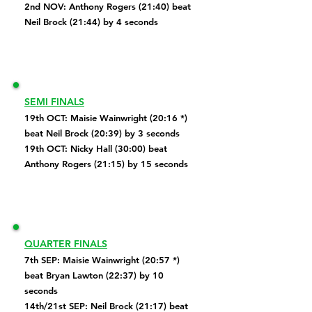
2nd NOV: Anthony Rogers (21:40) beat
Neil Brock (21:44) by 4 seconds
SEMI FINALS
19th OCT: Maisie Wainwright (20:16 *)
beat Neil Brock (20:39) by 3 seconds
19th OCT: Nicky Hall (30:00) beat
Anthony Rogers
(21:15) by 15 seconds
QUARTER FINALS
7th SEP:
Maisie Wainwright (20:57 *)
beat Bryan Lawton (22:37) by 10
seconds
14th/21st SEP: Neil Brock (21:17) beat