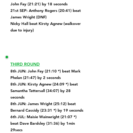
John Fay (21:21) by 18 seconds
​21st SEP:
Anthony Rogers (20:41) beat
James Wright (DNF)
Nicky Hall beat Kirsty Agnew (walkover
due to injury)
THIRD ROUND
8th JUN: John Fay (21:10 *) beat Mark
Phelan (21:47) by 2 seconds
8th JUN: Kirsty Agnew (24:09 *) beat
Samantha Tattersall (34:07) by 28
seconds
8th JUN: James Wright (25:12) beat
Bernard Cassidy (23:31 *) by 19 seconds
6th JUL:
Maisie Wainwright (21:07 *)
beat Dave Bardsley (31:36) by 1min
29secs