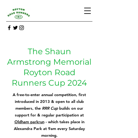
The Shaun
Armstrong Memorial
Royton Road
Runners Cup 2024
A free-to-enter annual competition, first
introd
uced in 2013 & open to all club
members, the
RRR Cup
builds on our
support for & regular participation at
Oldham parkrun
- which takes place in
Alexandra Park at 9am every Saturday
morning.