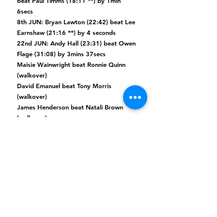
beat Paul Timms (18:11 **) by 1min
6secs
8th JUN: Bryan Lawton (22:42) beat Lee
Earnshaw (21:16 **) by 4 seconds
22nd JUN: Andy Hall (23:31) beat Owen
Flage (31:08) by 3mins 37secs
Maisie Wainwright beat Ronnie Quinn
(walkover)
David Emanuel beat Tony Morris
(walkover)
James Henderson beat Natali Brown
(walkover)
FIRST ROUND
17th FEB: Martin Thompson (18:29)
beat
Mathew Reeves (18:20 *
) by 21
seconds
17th FEB: Mark Duncan (19:53 **) beat