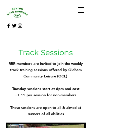
Track Sessions
RRR members are invited to join the weekly
track training sessions offered by Oldham
Community Leisure (OCL)
Tuesday sessions start at 6pm and cost
£1.15 per session for non-members
These sessions are open to all & aimed at
runners of all abilities