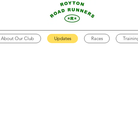
About Our Club
Updates
Races
Trainin