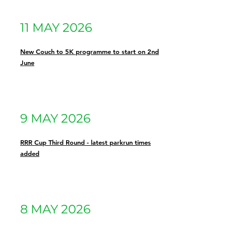
11 MAY 2026
New Couch to 5K programme to start on 2nd
June
9 MAY 2026
RRR Cup Third Round - latest parkrun times
added
8 MAY 2026