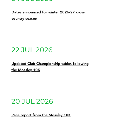
Dates announced for winter 2026-27 cross
country season
22 JUL 2026
Updated Club Championship tables following
the Mossley 10K
20 JUL 2026
Race report from the Mossley 10K