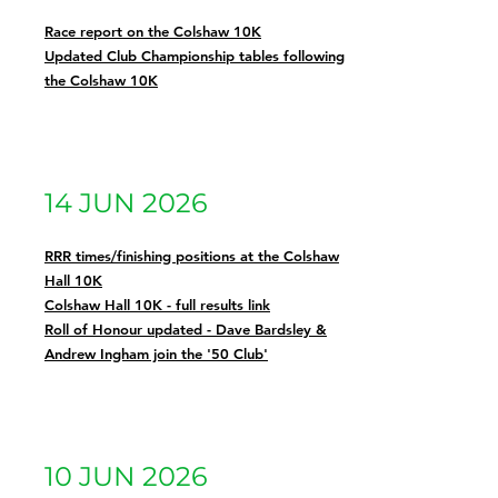
Race report on the Colshaw 10K
Updated Club Championship tables following
the Colshaw 10K
14 JUN 2026
RRR times/finishing positions at the Colshaw
Hall 10K
Colshaw Hall 10K - full results link
Roll of Honour updated - Dave Bardsley &
Andrew Ingham join the '50 Club'
10 JUN 2026