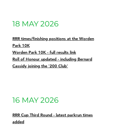
18 MAY 2026
RRR times/finishing positions at the Worden
Park 10K
Worden Park 10K - full results link
Roll of Honour updated - including Bernard
Cassidy joining the '200 Club'
16 MAY 2026
RRR Cup Third Round - latest parkrun times
added