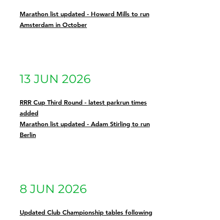
Marathon list updated - Howard Mills to run
Amsterdam in October
13 JUN 2026
RRR Cup Third Round - latest parkrun times
added
Marathon list updated - Adam Stirling to run
Berlin
8 JUN 2026
Updated Club Championship tables following