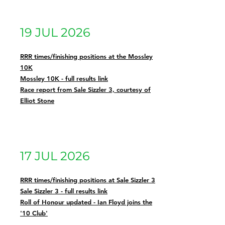
19 JUL 2026
RRR times/finishing positions at the Mossley
10K
Mossley 10K - full results link
Race report from Sale Sizzler 3, courtesy of
Elliot Stone
17 JUL 2026
RRR times/finishing positions at Sale Sizzler 3
Sale Sizzler 3 - full results link
Roll of Honour updated - Ian Floyd joins the
'10 Club'