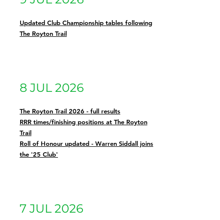
Updated Club Championship tables following
The Royton Trail
8 JUL 2026
The Royton Trail 2026 - full results
RRR times/finishing positions at The Royton
Trail
Roll of Honour updated - Warren Siddall joins
the '25 Club'
7 JUL 2026