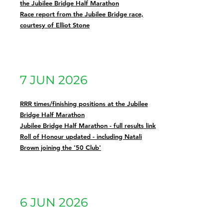
the Jubilee Bridge Half Marathon
Race report from the Jubilee Bridge race,
courtesy of Elliot Stone
7 JUN 2026
RRR times/finishing positions at the Jubilee
Bridge Half Marathon
Jubilee Bridge Half Marathon - full results link
Roll of Honour updated - including Natali
Brown joining the '50 Club'
6 JUN 2026