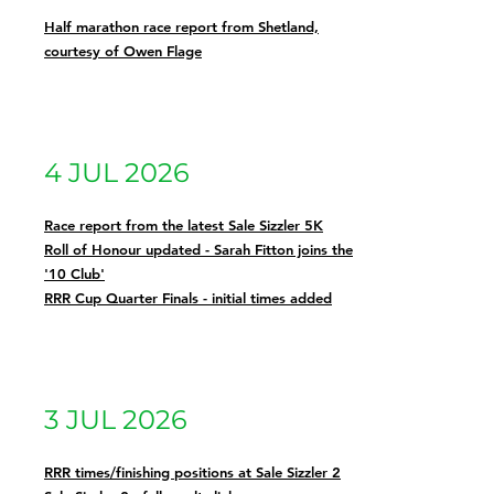
Half marathon race report from Shetland,
courtesy of Owen Flage
4 JUL 2026
Race report from the latest Sale Sizzler 5K
Roll of Honour updated - Sarah Fitton joins the
'10 Club'
RRR Cup Quarter Finals - initial times added
3 JUL 2026
RRR times/finishing positions at Sale Sizzler 2