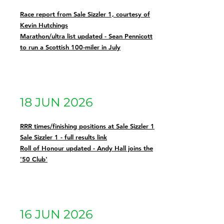
Race report from Sale Sizzler 1, courtesy of
Kevin Hutchings
Marathon/ultra list updated - Sean Pennicott
to run a Scottish 100-miler in July
18 JUN 2026
RRR times/finishing positions at Sale Sizzler 1
Sale Sizzler 1 - full results link
Roll of Honour updated - Andy Hall joins the
'50 Club'
16 JUN 2026