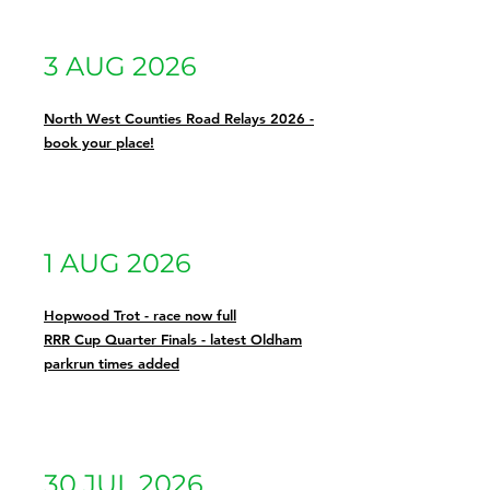
3 AUG 2026
North West Counties Road Relays 2026 -
book your place!
1 AUG 2026
Hopwood Trot - race now full
RRR Cup Quarter Finals - latest Oldham
parkrun times added
30 JUL 2026