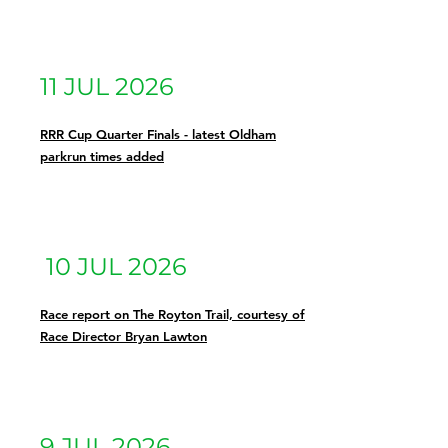
11 JUL 2026
RRR Cup Quarter Finals - latest Oldham
parkrun times added
10 JUL 2026
Race report on The Royton Trail, courtesy of
Race Director Bryan Lawton
9 JUL 2026