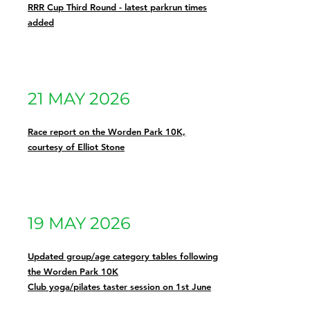
RRR Cup Third Round - latest parkrun times
added
21 MAY 2026
Race report on the Worden Park 10K,
courtesy of Elliot Stone
19 MAY 2026
Updated group/age category tables following
the Worden Park 10K
Club yoga/pilates taster session on 1st June