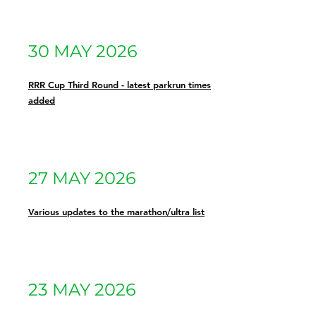
30 MAY 2026
RRR Cup Third Round - latest parkrun times
added
27 MAY 2026
Various updates to the marathon/ultra list
23 MAY 2026