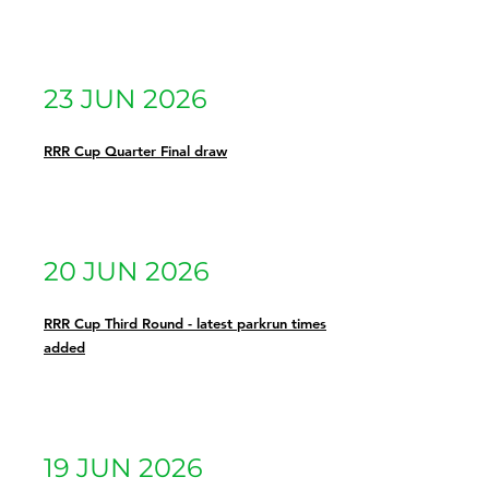
23 JUN 2026
RRR Cup Quarter Final draw
20 JUN 2026
RRR Cup Third Round - latest parkrun times
added
19 JUN 2026