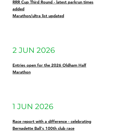
RRR Cup Third Round - latest parkrun times
added
Marathon/ultra list updated
2 JUN 2026
Entries open for the 2026 Oldham Half
Marathon
1 JUN 2026
Race report with a difference - celebrating
Bernadette Ball's 100th club race