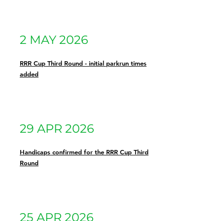
2 MAY 2026
RRR Cup Third Round - initial parkrun times
added
29 APR 2026
Handicaps confirmed for the RRR Cup Third
Round
25 APR 2026