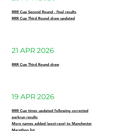
RRR Cup Second Round - final results
RRR Cup Third Round draw updated
21 APR 2026
RRR Cup Third Round draw
19 APR 2026
RRR Cup times updated following corrected
parkrun results
More names added (post-race) to Manchester
Marathon list