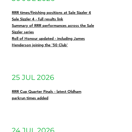
RRR times/finishing positions at Sale Sizzler 4
Sale Sizzler 4 - full results link
Summary of RRR performances across the Sale
Sizzler series
Roll of Honour updated - including James
Henderson joining the '50 Club'
25 JUL 2026
RRR Cup Quarter Finals - latest Oldham
parkrun times added
24 JUL 2026