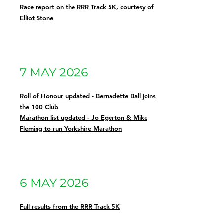
Race report on the RRR Track 5K, courtesy of
Elliot Stone
7 MAY 2026
Roll of Honour updated - Bernadette Ball joins
the 100 Club
Marathon list updated - Jo Egerton & Mike
Fleming to run Yorkshire Marathon
6 MAY 2026
Full results from the RRR Track 5K