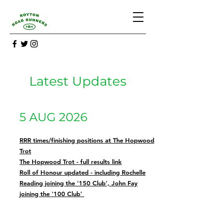
Latest Updates
5 AUG 2026
RRR times/finishing positions at The Hopwood
Trot
The Hopwood Trot - full results link
Roll of Honour updated - including Rochelle
Reading joining the '150 Club', John Fay
joining the '100 Club'