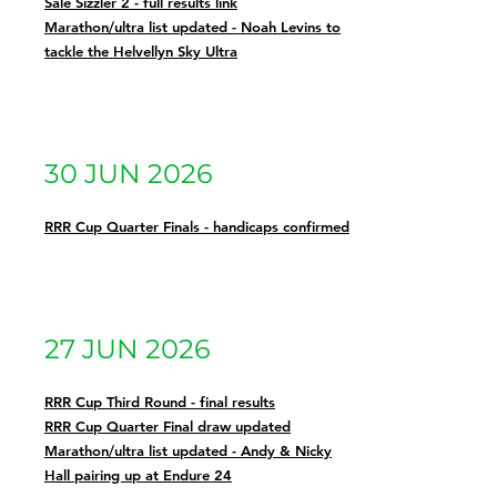
Sale Sizzler 2 - full results link
Marathon/ultra list updated - Noah Levins to
tackle the Helvellyn Sky Ultra
30 JUN 2026
RRR Cup Quarter Finals - handicaps confirmed
27 JUN 2026
RRR Cup Third Round - final results
RRR Cup Quarter Final draw updated
Marathon/ultra list updated - Andy & Nicky
Hall pairing up at Endure 24