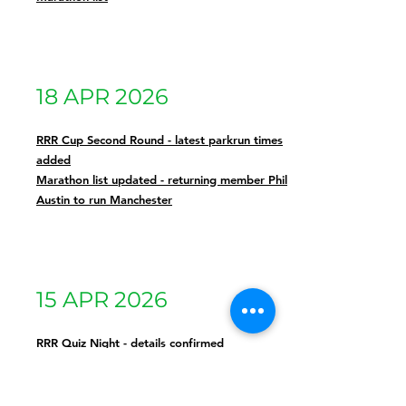
18 APR 2026
RRR Cup Second Round - latest parkrun times
added
Marathon list updated - returning member Phil
Austin to run Manchester
15 APR 2026
RRR Quiz Night - details confirmed