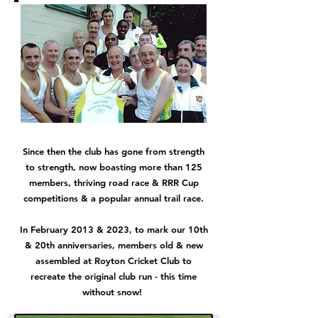
Since then the club has gone from strength
to strength, now boasting more than 125
members, thriving road race & RRR Cup
competitions & a popular annual trail race.
In February 2013 & 2023, to mark our 10th
& 20th anniversaries, members old & new
assembled at Royton Cricket Club to
recreate the original club run - this time
without snow!