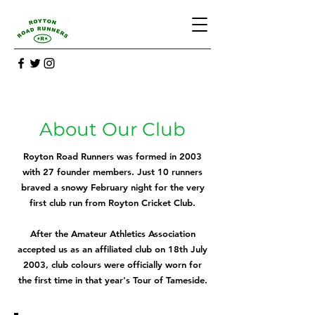
About Our Club
Royton Road Runners was formed in 2003
with 27 founder members. Just 10 runners
braved a snowy February night for the very
first club run from Royton Cricket Club.
After the Amateur Athletics Association
accepted us as an affiliated club on 18th July
2003, club colours were officially worn for
the first time in that year's Tour of Tameside.