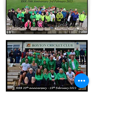
In February 2023 we also recreated the
original club photo with many of our
founding members - still looking good after
20 years!