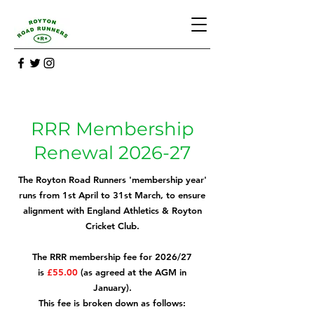
RRR Membership
Renewal 2026-27
The Royton Road Runners 'membership year'
runs from 1st April to 31st March, to ensure
alignment with England Athletics & Royton
Cricket Club.
The RRR membership fee for 2026/27
is
£55.00
(as agreed at the AGM in
January).
This fee is broken down as follows: