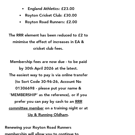
England Athletics: £23.00
Royton Cricket Club: £30.00
Royton Road Runners: £2.00
The RRR element has been reduced to £2 to
minimise the effect of increases in EA &
cricket club fees.
Membership fees are now due - to be paid
by 30th April 2026 at the latest.
The easiest way to pay is via online transfer
(to Sort Code 30-96-26, Account No
01306698
- please put your name &
'MEMBERSHIP' as the reference), or if you
prefer you can pay by cash to an
RRR
committee member
on a training night or at
Up & Running Oldham
.
Renewing your Royton Road Runners
membership will allow you to continue to