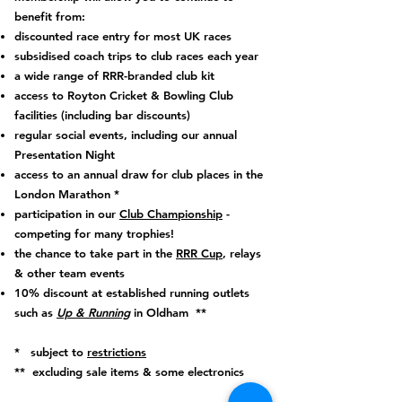
benefit from:
discounted race entry for most UK races
subsidised coach trips to club races each year
a wide range of RRR-branded club kit
access to Royton Cricket & Bowling Club
facilities (including bar discounts)
regular social events, including our annual
Presentation Night
access to an annual draw for club places in the
London Marathon *
participation in our
Club Championship
-
competing for many trophies!
the chance to take part in the
RRR Cup
, relays
& other team events
10% discount at established running outlets
such as
Up & Running
in Oldham **
* subject to
restrictions
** excluding sale items & some electronics