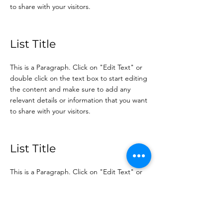
to share with your visitors.
List Title
This is a Paragraph. Click on "Edit Text" or
double click on the text box to start editing
the content and make sure to add any
relevant details or information that you want
to share with your visitors.
List Title
This is a Paragraph. Click on "Edit Text" or
double click on the text box to start editing
the content and make sure to add any
relevant details or information that you want
to share with your visitors.