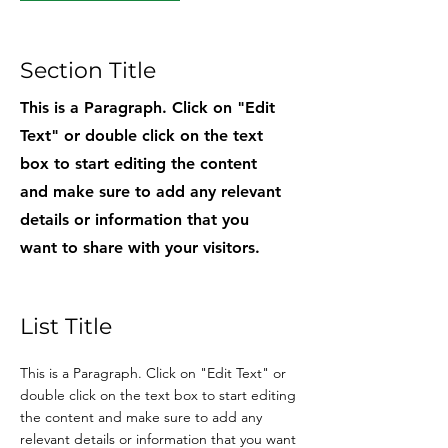
Section Title
This is a Paragraph. Click on "Edit
Text" or double click on the text
box to start editing the content
and make sure to add any relevant
details or information that you
want to share with your visitors.
List Title
This is a Paragraph. Click on "Edit Text" or
double click on the text box to start editing
the content and make sure to add any
relevant details or information that you want