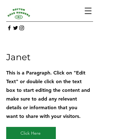
Janet
This is a Paragraph. Click on "Edit
Text" or double click on the text
box to start editing the content and
make sure to add any relevant
details or information that you
want to share with your visitors.
Click Here