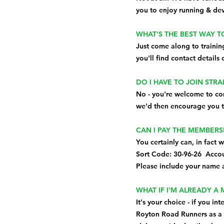
you to enjoy running & dev
WHAT'S THE BEST WAY T
Just come along to trainin
you'll find contact details
DO I HAVE TO JOIN STR
No - you're welcome to com
we'd then encourage you t
CAN I PAY THE MEMBERS
You certainly can, in fact 
Sort Code: 30-96-26 Acco
Please include your name a
WHAT IF I'M ALREADY A
It's your choice - if you i
Royton Road Runners as a 