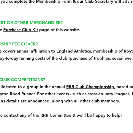
 you complete the Membership Form & our Club Secretary will advise
VEST OR OTHER MERCHANDISE?
he
Purchase Club Kit
page of this website.
SHIP FEE COVER?
covers annual affiliation to England Athletics, membership of Royt
y-to-day running costs of the club (purchase of trophies, social even
 CLUB COMPETITIONS?
allocated to a group in the annual
RRR Club Championship
, based o
oyton Road Runner. For other events - such as cross-country leagues, fe
t as details are announced, along with all other club members.
se contact any of the
RRR Committee
& we'll be happy to help!