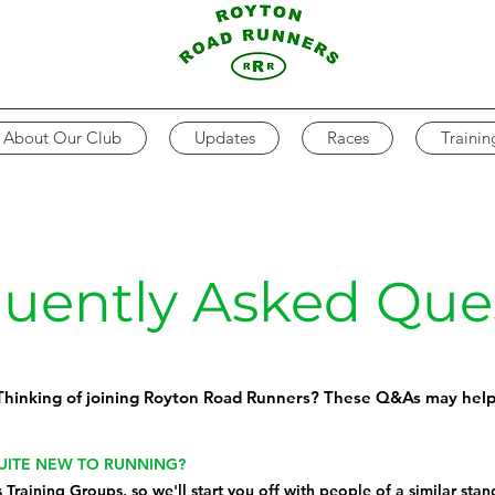
About Our Club
Updates
Races
Trainin
uently Asked Que
Thinking of joining Royton Road Runners? These Q&As may help
QUITE NEW TO RUNNING?
s
Training Groups
, so we'll start you off with people of a similar sta