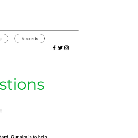
g
Records
stions
!
ndard. Our aim is to help