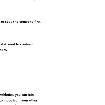
 to speak to someone first,
 it & want to continue
ners.
Athletics, you can join
to move from your other