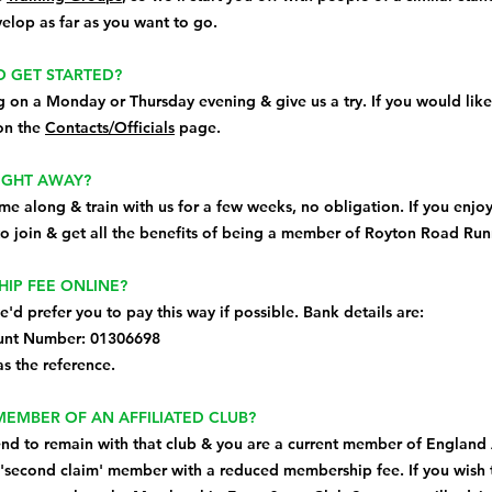
elop as far as you want to go.
O GET STARTED?
g on a Monday or Thursday evening & give us a try. If you would like
 on the
Contacts/Officials
page.
AIGHT AWAY?
e along & train with us for a few weeks, no obligation. If you enjoy
o join & get all the benefits of being a member of Royton Road Run
HIP FEE ONLINE?
we'd prefer you to pay this way if possible. Bank details are:
unt Number: 01306698
s the reference.
 MEMBER OF AN AFFILIATED CLUB?
ntend to remain with that club & you are a current member of England 
'second claim' member with a reduced membership fee. If you wish 