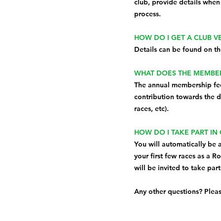
club, provide details when
process.
HOW DO I GET A CLUB 
Details can be found on t
WHAT DOES THE MEMBER
The annual membership fee 
contribution towards the da
races, etc).
HOW DO I TAKE PART IN
You will automatically be 
your first few races as a R
will be invited to take par
Any other questions? Plea