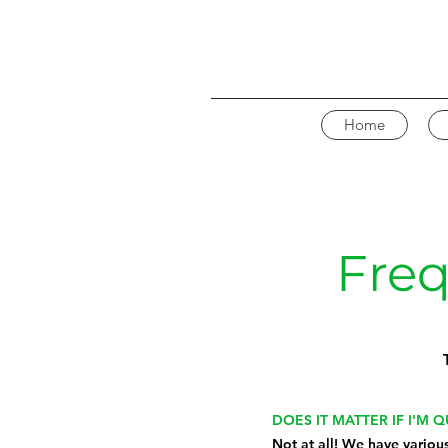
Home
Freq
DOES IT MATTER IF I'M 
Not at all! We have variou