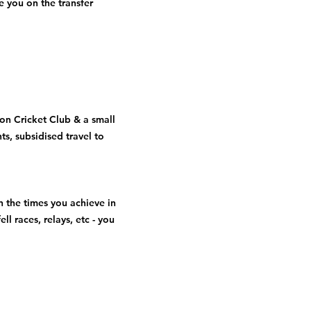
 you on the transfer
on Cricket Club & a small
ts, subsidised travel to
n the times you achieve in
ll races, relays, etc - you